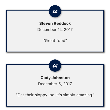
Steven Reddock
December 14, 2017
"Great food"
Cody Johnston
December 5, 2017
"Get their sloppy joe. It's simply amazing."