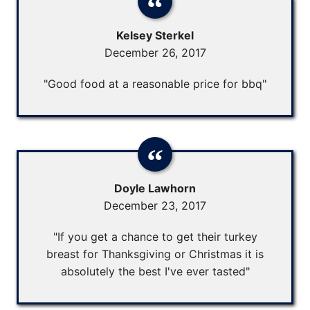
Kelsey Sterkel
December 26, 2017
"Good food at a reasonable price for bbq"
Doyle Lawhorn
December 23, 2017
"If you get a chance to get their turkey
breast for Thanksgiving or Christmas it is
absolutely the best I've ever tasted"