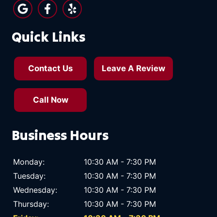
Quick Links
Contact Us
Leave A Review
Call Now
Business Hours
Monday:
10:30 AM - 7:30 PM
Tuesday:
10:30 AM - 7:30 PM
Wednesday:
10:30 AM - 7:30 PM
Thursday:
10:30 AM - 7:30 PM