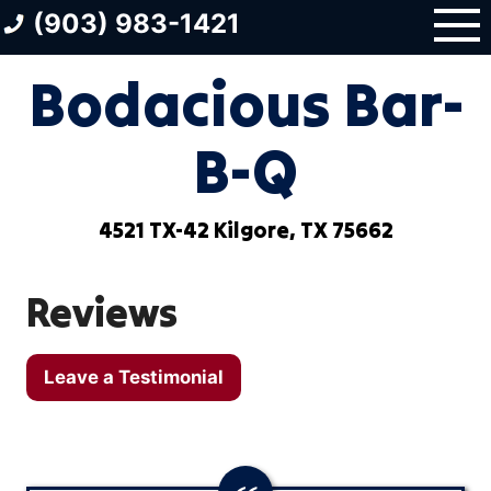
Skip
(903) 983-1421
to
content
Bodacious Bar-
B-Q
4521 TX-42 Kilgore, TX 75662
Reviews
Leave a Testimonial