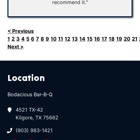
recommend it."
< Previous
1
2
3
4
5
6
7
8
9
10
11
12
13
14
15
16
17
18
19
20
21
Next >
Location
Bodacious Bar-B-Q
4521 TX-42
Kilgore, TX 75662
(903) 983-1421