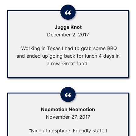
Jugga Knot
December 2, 2017
"Working in Texas I had to grab some BBQ
and ended up going back for lunch 4 days in
a row. Great food"
Neomotion Neomotion
November 27, 2017
"Nice atmosphere. Friendly staff. I