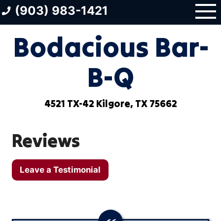
Skip
(903) 983-1421
to
content
Bodacious Bar-
B-Q
4521 TX-42 Kilgore, TX 75662
Reviews
Leave a Testimonial