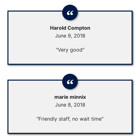
Harold Compton
June 9, 2018
"Very good"
marie minnix
June 8, 2018
"Friendly staff, no wait time"