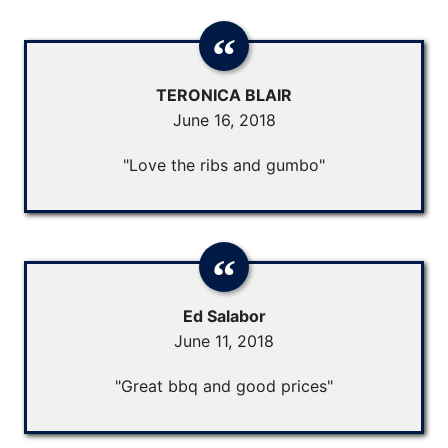
TERONICA BLAIR
June 16, 2018
"Love the ribs and gumbo"
Ed Salabor
June 11, 2018
"Great bbq and good prices"