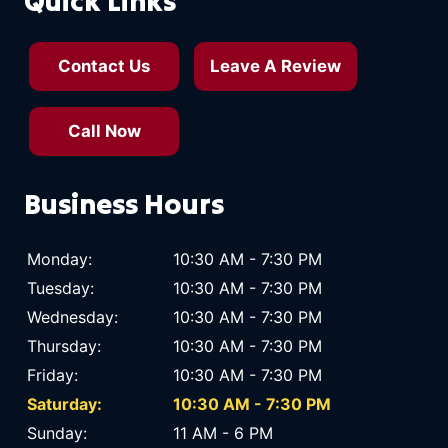
Quick Links
Contact Us
Leave A Review
Call Now
Business Hours
Monday:
10:30 AM - 7:30 PM
Tuesday:
10:30 AM - 7:30 PM
Wednesday:
10:30 AM - 7:30 PM
Thursday:
10:30 AM - 7:30 PM
Friday:
10:30 AM - 7:30 PM
Saturday:
10:30 AM - 7:30 PM
Sunday:
11 AM - 6 PM