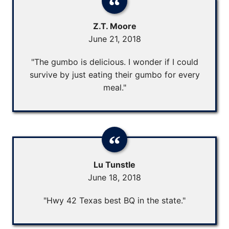
Z.T. Moore
June 21, 2018
"The gumbo is delicious. I wonder if I could
survive by just eating their gumbo for every
meal."
Lu Tunstle
June 18, 2018
"Hwy 42 Texas best BQ in the state."