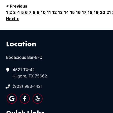
< Previous
1
2
3
4
5
6
7
8
9
10
11
12
13
14
15
16
17
18
19
20
21
Next >
Location
Bodacious Bar-B-Q
4521 TX-42
Kilgore, TX 75662
(903) 983-1421