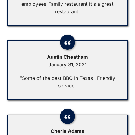
employees_Family restaurant it's a great
restaurant"
Austin Cheatham
January 31, 2021
"Some of the best BBQ In Texas . Friendly
service."
Cherie Adams