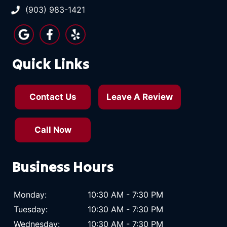
(903) 983-1421
Quick Links
Contact Us
Leave A Review
Call Now
Business Hours
Monday:
10:30 AM - 7:30 PM
Tuesday:
10:30 AM - 7:30 PM
Wednesday:
10:30 AM - 7:30 PM