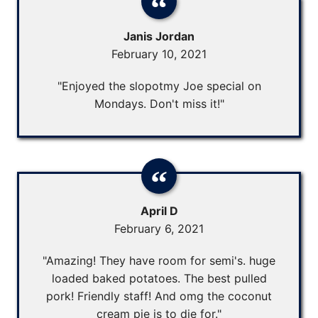
Janis Jordan
February 10, 2021
"Enjoyed the slopotmy Joe special on
Mondays. Don't miss it!"
April D
February 6, 2021
"Amazing! They have room for semi's. huge
loaded baked potatoes. The best pulled
pork! Friendly staff! And omg the coconut
cream pie is to die for."