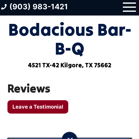
Skip
(903) 983-1421
to
content
Bodacious Bar-
B-Q
4521 TX-42 Kilgore, TX 75662
Reviews
Leave a Testimonial