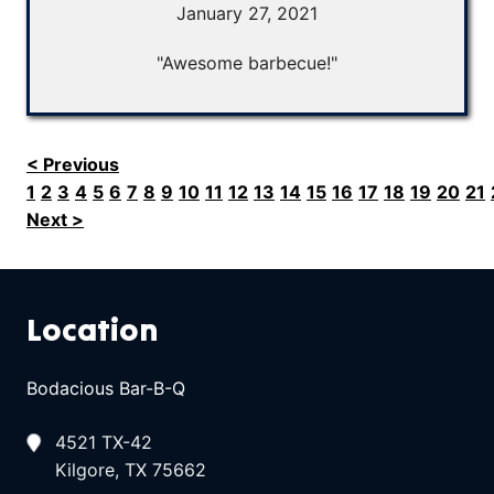
January 27, 2021
"Awesome barbecue!"
< Previous
1
2
3
4
5
6
7
8
9
10
11
12
13
14
15
16
17
18
19
20
21
Next >
Location
Bodacious Bar-B-Q
4521 TX-42
Kilgore, TX 75662