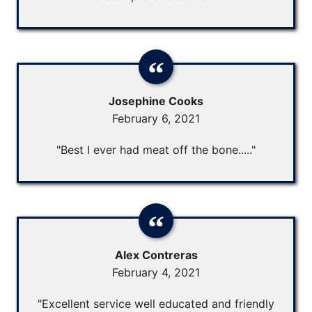
Josephine Cooks
February 6, 2021
"Best I ever had meat off the bone....."
Alex Contreras
February 4, 2021
"Excellent service well educated and friendly