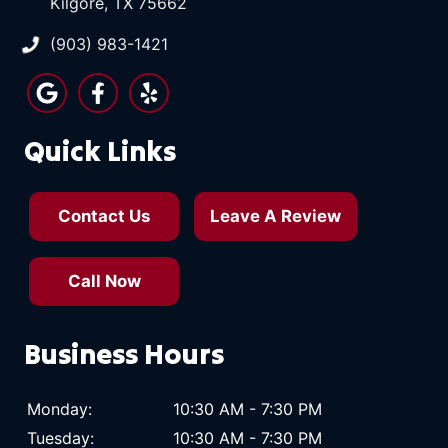
Kilgore, TX 75662
(903) 983-1421
Quick Links
Contact Us
Leave A Review
Call Now
Business Hours
Monday:
10:30 AM - 7:30 PM
Tuesday:
10:30 AM - 7:30 PM