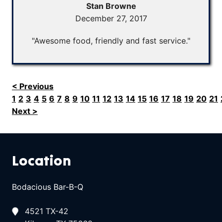
Stan Browne
December 27, 2017
"Awesome food, friendly and fast service."
< Previous
1
2
3
4
5
6
7
8
9
10
11
12
13
14
15
16
17
18
19
20
21
Next >
Location
Bodacious Bar-B-Q
4521 TX-42