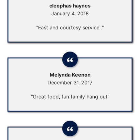
cleophas haynes
January 4, 2018
"Fast and courtesy service ."
Melynda Keenon
December 31, 2017
"Great food, fun family hang out"