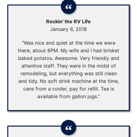
Rockin' the RV Life
January 6, 2018
"Was nice and quiet at the time we were
there, about 6PM. My wife and I had brisket
baked potatos. Awesome. Very friendly and
attentive staff. They were in the midst of
remodeling, but everything was still clean
and tidy. No soft drink machine at the time,
cans from a cooler, pay for refill. Tea is
available from gallon jugs."