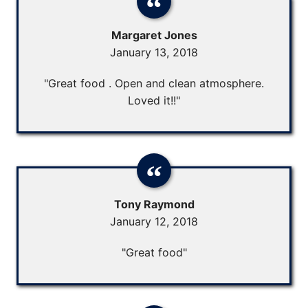
Margaret Jones
January 13, 2018
"Great food . Open and clean atmosphere.
Loved it!!"
Tony Raymond
January 12, 2018
"Great food"