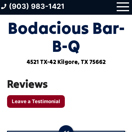
Skip
(903) 983-1421
to
content
Bodacious Bar-
B-Q
4521 TX-42 Kilgore, TX 75662
Reviews
Leave a Testimonial