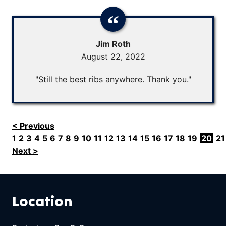
Jim Roth
August 22, 2022
"Still the best ribs anywhere. Thank you."
< Previous
1
2
3
4
5
6
7
8
9
10
11
12
13
14
15
16
17
18
19
20
21
Next >
Location