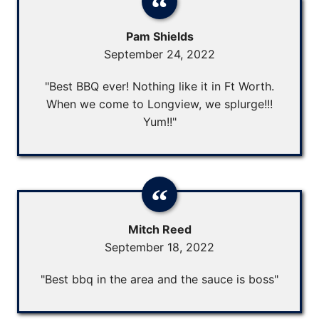
Pam Shields
September 24, 2022
"Best BBQ ever! Nothing like it in Ft Worth.
When we come to Longview, we splurge!!!
Yum!!"
Mitch Reed
September 18, 2022
"Best bbq in the area and the sauce is boss"