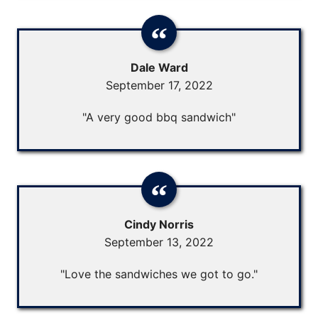
Dale Ward
September 17, 2022
"A very good bbq sandwich"
Cindy Norris
September 13, 2022
"Love the sandwiches we got to go."