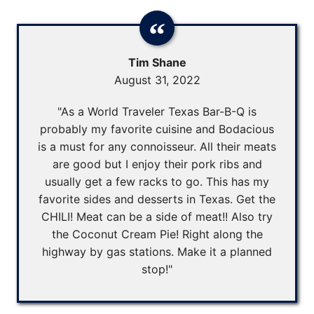
Tim Shane
August 31, 2022
"As a World Traveler Texas Bar-B-Q is
probably my favorite cuisine and Bodacious
is a must for any connoisseur. All their meats
are good but I enjoy their pork ribs and
usually get a few racks to go. This has my
favorite sides and desserts in Texas. Get the
CHILI! Meat can be a side of meat!! Also try
the Coconut Cream Pie! Right along the
highway by gas stations. Make it a planned
stop!"