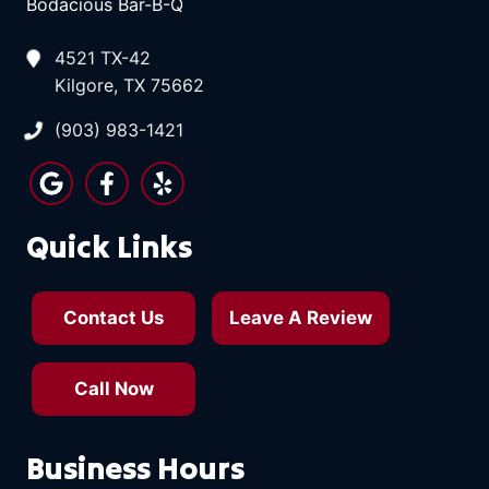
Bodacious Bar-B-Q
4521 TX-42
Kilgore, TX 75662
(903) 983-1421
Quick Links
Contact Us
Leave A Review
Call Now
Business Hours