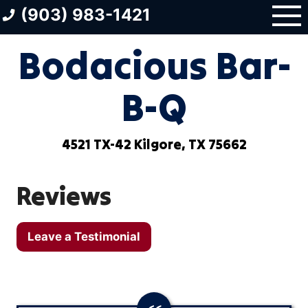
Skip
(903) 983-1421
to
content
Bodacious Bar-
B-Q
4521 TX-42 Kilgore, TX 75662
Reviews
Leave a Testimonial